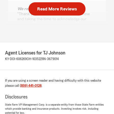
Read More Reviews
We responded:
"Thank you so much for the 5-star review
and taking the time to acknowledge our
community work! Giving back is important to
me and my team. We are grateful for your
business and trust and love taking care of
your family for many years! Tracie and the
team "
Agent Licenses for TJ Johnson
KY-DOI-606269
OH-1035221
IN-3679014
Heather Snell
July 13, 2026
If you are using a screen reader and having difficulty with this website
5
out of
5
rating by Heather Snell
please call
(859) 441-0128
.
"Amazing Service!!
I have been a loyal customer with State Farm
Disclosures
for about 28 years now.
Tracie Johnson (located in Wilder Kentucky)
State Farm VP Management Corp. is a separate entity from those State Farm entities
which provide banking and insurance products. Investing involves risk, including
and her team are the absolute BEST!!
potential for loss.