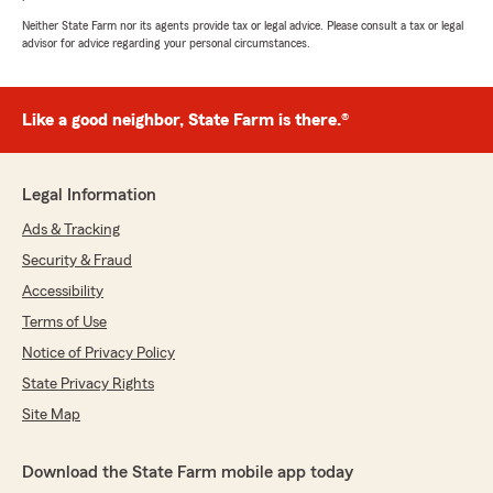
Very responsive and have always been so
helpful when I have needed them.
Neither State Farm nor its agents provide tax or legal advice. Please consult a tax or legal
advisor for advice regarding your personal circumstances.
I would HIGHLY RECOMMEND Tracie and her
team to anyone looking for a reliable and caring
insurance company!!
⭐️⭐️⭐️⭐️⭐️!!!"
Like a good neighbor, State Farm is there.®
We responded:
"Thank you so much! You always make us
Legal Information
smile and we love taking care of your family.
Grateful for the 5-star review and your super
Ads & Tracking
kind words. TJ and the team"
Security & Fraud
Accessibility
Terms of Use
Jazzma Kimbrough
Notice of Privacy Policy
July 10, 2026
State Privacy Rights
5
out of
5
Site Map
rating by Jazzma Kimbrough
"Awesome"
Download the State Farm mobile app today
We responded: