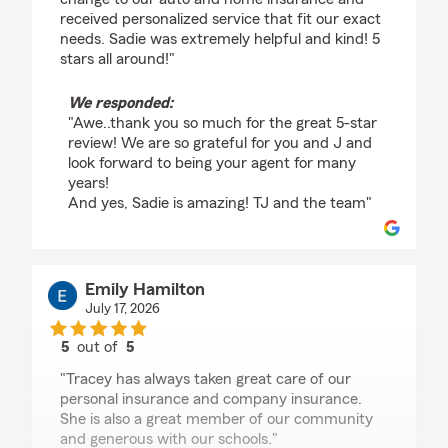
received personalized service that fit our exact
needs. Sadie was extremely helpful and kind! 5
stars all around!"
We responded:
"Awe..thank you so much for the great 5-star
review! We are so grateful for you and J and
look forward to being your agent for many
years!
And yes, Sadie is amazing! TJ and the team"
Emily Hamilton
July 17, 2026
5
out of
5
rating by Emily Hamilton
"Tracey has always taken great care of our
personal insurance and company insurance.
She is also a great member of our community
and generous with our schools."