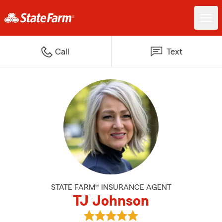
Call
Text
STATE FARM® INSURANCE AGENT
TJ Johnson
View TJ Johnson's reviews on Go