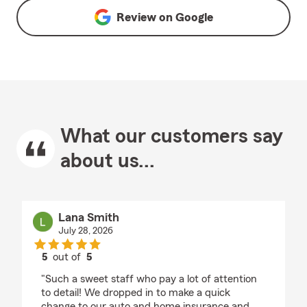
Review on
Google
What our customers say
about us...
Lana Smith
July 28, 2026
5
out of
5
rating by Lana Smith
"Such a sweet staff who pay a lot of attention
to detail! We dropped in to make a quick
change to our auto and home insurance and