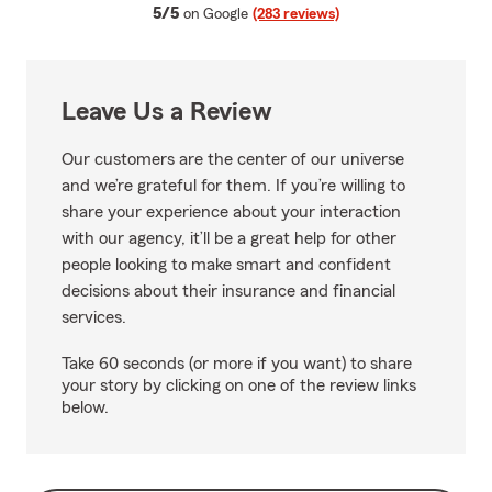
average rating
5/5
on Google
(283 reviews)
Leave Us a Review
Our customers are the center of our universe
and we’re grateful for them. If you’re willing to
share your experience about your interaction
with our agency, it’ll be a great help for other
people looking to make smart and confident
decisions about their insurance and financial
services.
Take 60 seconds (or more if you want) to share
your story by clicking on one of the review links
below.